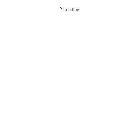
Loading